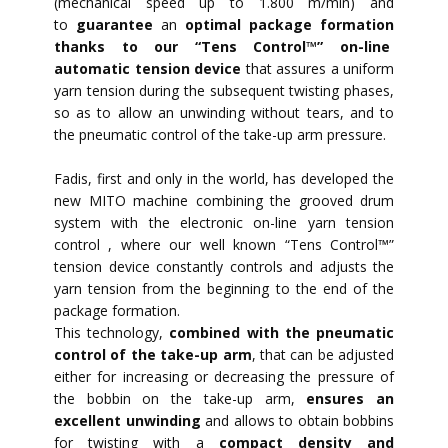
(mechanical speed up to 1.800 m/min) and
to
guarantee
an
optimal package formation
thanks to our “Tens Control™” on-line
automatic tension device
that assures a uniform
yarn tension during the subsequent twisting phases,
so as to allow an unwinding without tears, and to
the pneumatic control of the take-up arm pressure.
Fadis, first and only in the world, has developed the
new MITO machine combining the grooved drum
system with the electronic on-line yarn tension
control , where our well known “Tens Control™”
tension device constantly controls and adjusts the
yarn tension from the beginning to the end of the
package formation.
This technology,
combined with the pneumatic
control of the take-up arm
, that can be adjusted
either for increasing or decreasing the pressure of
the bobbin on the take-up arm,
ensures an
excellent unwinding
and allows to obtain bobbins
for twisting with a
compact density and