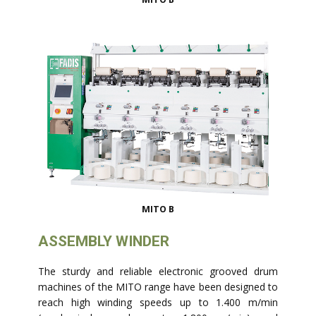
MITO B
ASSEMBLY WINDER
The sturdy and reliable electronic grooved drum
machines of the MITO range have been designed to
reach high winding speeds up to 1.400 m/min