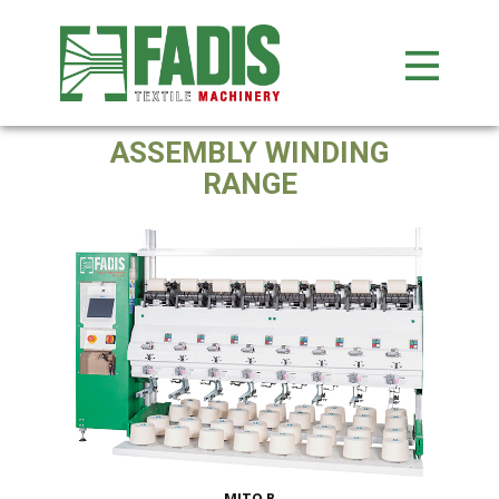
ASSEMBLY WINDING
RANGE
MITO B